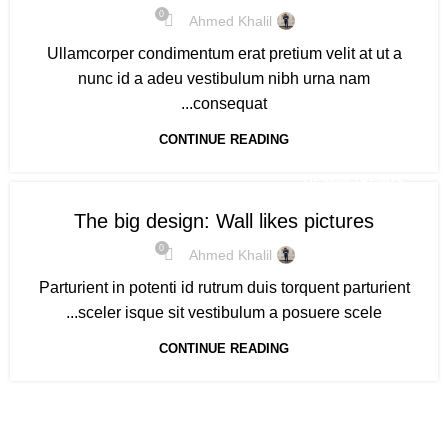
0
Ahmed Khalil
Ullamcorper condimentum erat pretium velit at ut a
nunc id a adeu vestibulum nibh urna nam
consequat...
CONTINUE READING
DESIGN TRENDS
The big design: Wall likes pictures
0
Ahmed Khalil
Parturient in potenti id rutrum duis torquent parturient
sceler isque sit vestibulum a posuere scele...
CONTINUE READING
Based on IscoKSA Solution 2025