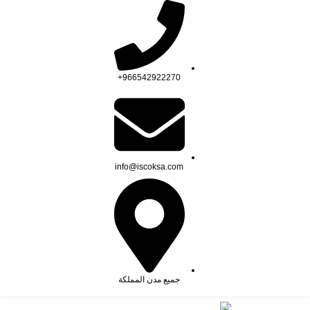
السلامة
المستورد لأنظمة الأمن والسلامة تاسست لتصبح من ال
966542922270+
info@iscoksa.com
جميع مدن المملكة