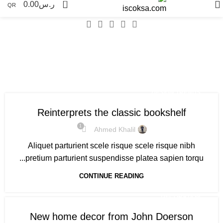
0
0.00
ر.س
QR
Tag Archives: Trends
DESIGN TRENDS
Reinterprets the classic bookshelf
1
Ahmed Khalil
Aliquet parturient scele risque scele risque nibh
pretium parturient suspendisse platea sapien torqu...
CONTINUE READING
DECORATION
New home decor from John Doerson