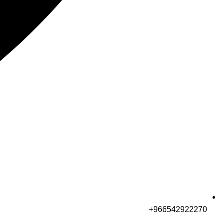
966542922270+