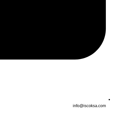
info@iscoksa.com