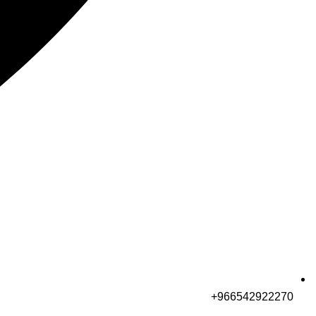
966542922270+