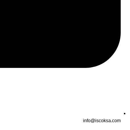
info@iscoksa.com