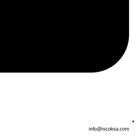
info@iscoksa.com