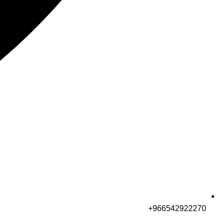
966542922270+