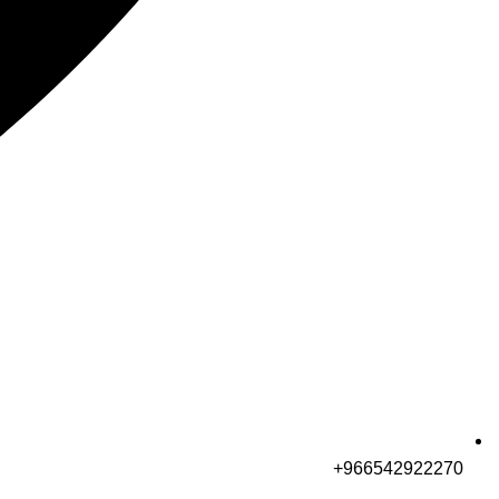
966542922270+