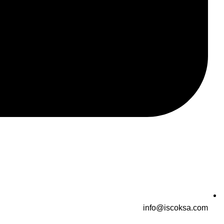
info@iscoksa.com