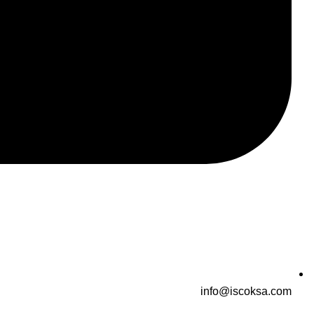
info@iscoksa.com