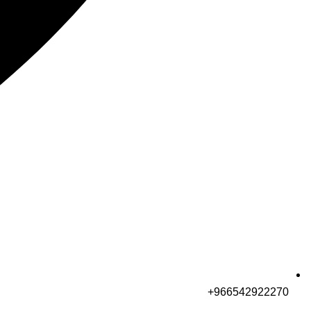
966542922270+