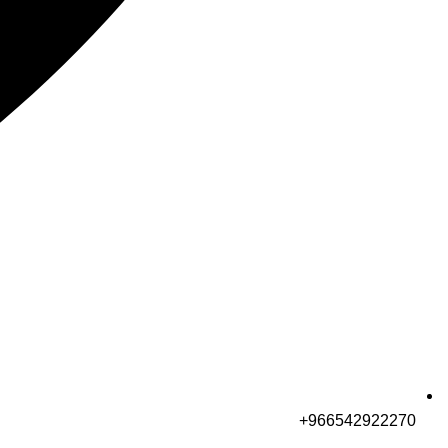
966542922270+