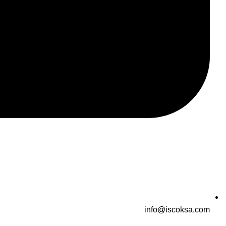
info@iscoksa.com